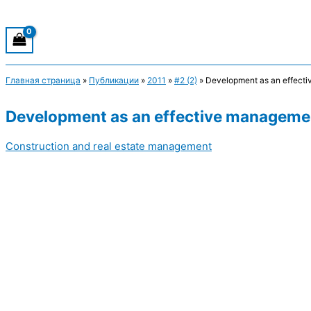
Главная страница
»
Публикации
»
2011
»
#2 (2)
»
Development as an effecti
Development as an effective managemen
Construction and real estate management