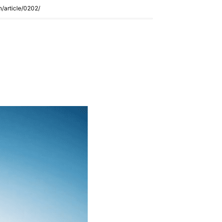
n/article/0202/