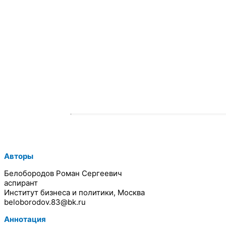
Авторы
Белобородов Роман Сергеевич
аспирант
Институт бизнеса и политики, Москва
beloborodov.83@bk.ru
Аннотация