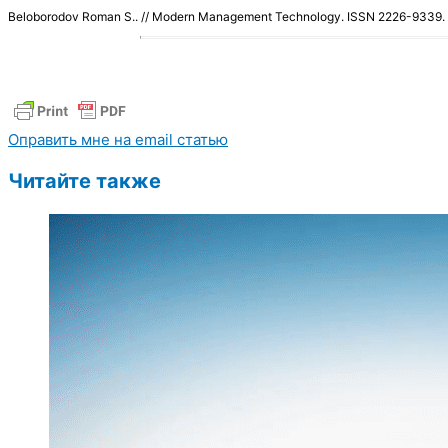
Beloborodov Roman S.. // Modern Management Technology. ISSN 2226-9339
Оправить мне на email статью
Читайте также