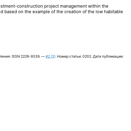
nvestment-construction project management within the
d based on the example of the creation of the low habitable
вления. ISSN 2226-9339. —
#2 (2)
. Номер статьи: 0202. Дата публикации: