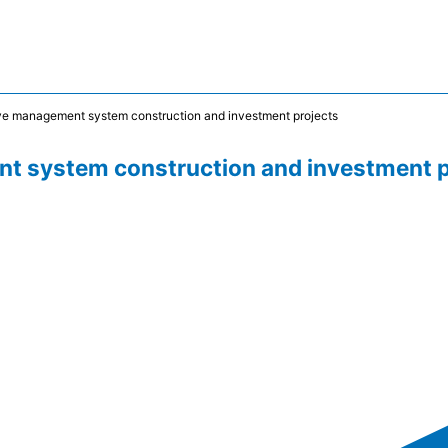
ve management system construction and investment projects
t system construction and investment p