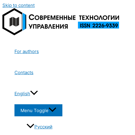
Skip to content
For authors
Contacts
English
Menu Toggle
Русский