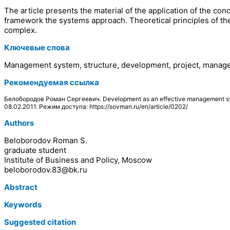
The article presents the material of the application of the 
framework the systems approach. Theoretical principles of the
complex.
Ключевые слова
Management system, structure, development, project, managem
Рекомендуемая ссылка
Белобородов Роман Сергеевич. Development as an effective management sy
08.02.2011. Режим доступа: https://sovman.ru/en/article/0202/
Authors
Beloborodov Roman S.
graduate student
Institute of Business and Policy, Moscow
beloborodov.83@bk.ru
Abstract
Keywords
Suggested citation