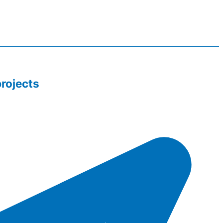
rojects