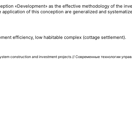
conception «Development» as the effective methodology of the i
 application of this conception are generalized and systematize
ent efficiency, low habitable complex (cottage settlement).
stem construction and investment projects // Современные технологии упра