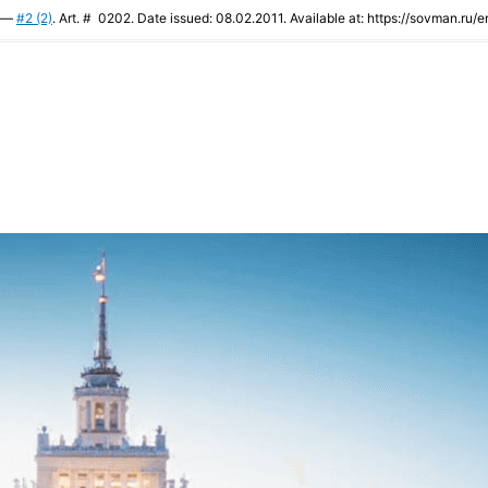
. —
#2 (2)
. Art. # 0202. Date issued: 08.02.2011. Available at: https://sovman.ru/e