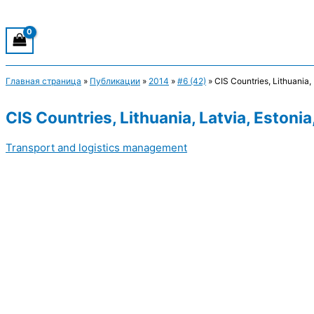
Главная страница
»
Публикации
»
2014
»
#6 (42)
»
CIS Countries, Lithuania,
CIS Countries, Lithuania, Latvia, Estoni
Transport and logistics management