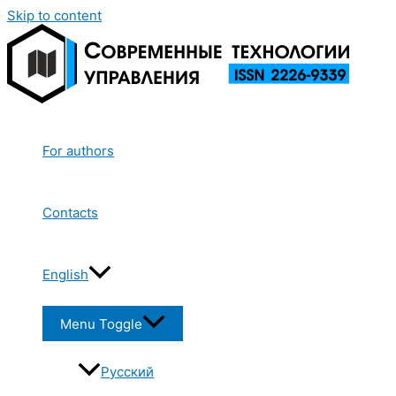
Skip to content
For authors
Contacts
English
Menu Toggle
Русский