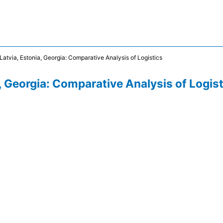
 Latvia, Estonia, Georgia: Comparative Analysis of Logistics
a, Georgia: Comparative Analysis of Logis