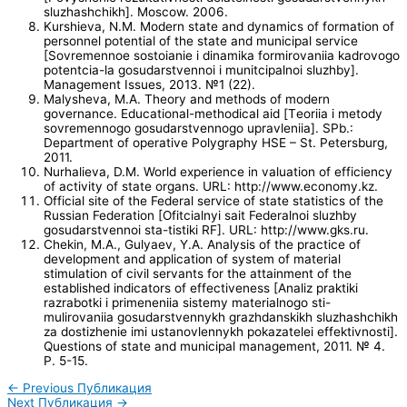
sluzhashchikh]. Moscow. 2006.
Kurshieva, N.M. Modern state and dynamics of formation of
personnel potential of the state and municipal service
[Sovremennoe sostoianie i dinamika formirovaniia kadrovogo
potentcia-la gosudarstvennoi i munitcipalnoi sluzhby].
Management Issues, 2013. №1 (22).
Malysheva, M.A. Theory and methods of modern
governance. Educational-methodical aid [Тeoriia i metody
sovremennogo gosudarstvennogo upravleniia]. SPb.:
Department of operative Polygraphy HSE – St. Petersburg,
2011.
Nurhalieva, D.M. World experience in valuation of efficiency
of activity of state organs. URL: http://www.economy.kz.
Official site of the Federal service of state statistics of the
Russian Federation [Ofitcialnyi sait Federalnoi sluzhby
gosudarstvennoi sta-tistiki RF]. URL: http://www.gks.ru.
Chekin, M.A., Gulyaev, Y.A. Analysis of the practice of
development and application of system of material
stimulation of civil servants for the attainment of the
established indicators of effectiveness [Analiz praktiki
razrabotki i primeneniia sistemy materialnogo sti-
mulirovaniia gosudarstvennykh grazhdanskikh sluzhashchikh
za dostizhenie imi ustanovlennykh pokazatelei effektivnosti].
Questions of state and municipal management, 2011. № 4.
P. 5-15.
←
Previous Публикация
Next Публикация
→