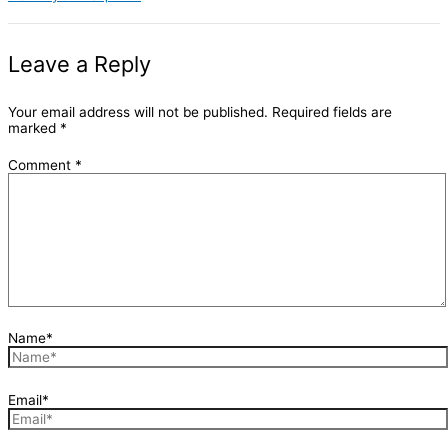
Leave a Reply
Your email address will not be published.
Required fields are
marked
*
Comment
*
Name*
Email*