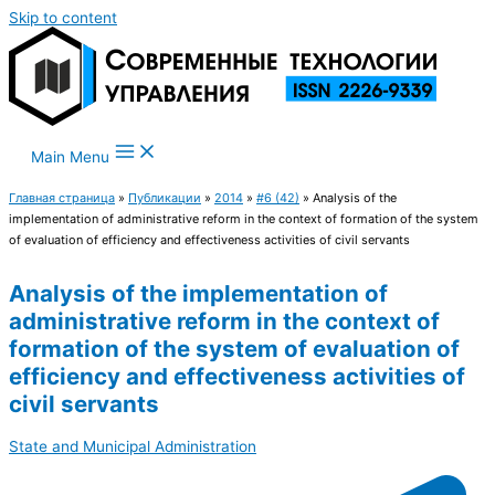
Skip to content
Main Menu
Главная страница
»
Публикации
»
2014
»
#6 (42)
»
Analysis of the
implementation of administrative reform in the context of formation of the system
of evaluation of efficiency and effectiveness activities of civil servants
Analysis of the implementation of
administrative reform in the context of
formation of the system of evaluation of
efficiency and effectiveness activities of
civil servants
State and Municipal Administration