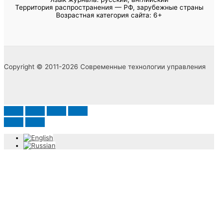
Территория распространения — РФ, зарубежные страны
Возрастная категория сайта: 6+
Copyright © 2011-2026 Современные технологии управления