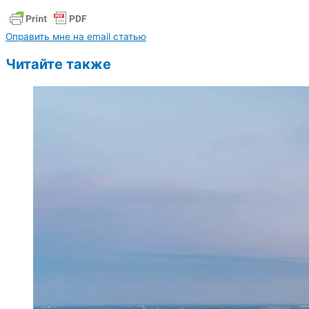
Оправить мне на email статью
Читайте также