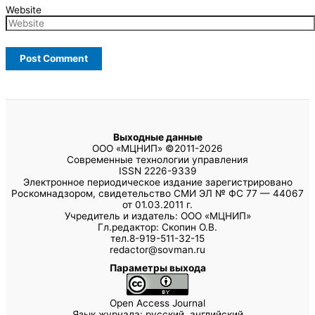
Website
Выходные данные
ООО «МЦНИП» ©2011-2026
Современные технологии управления
ISSN 2226-9339
Электронное периодическое издание зарегистрировано
Роскомнадзором, свидетельство СМИ ЭЛ № ФС 77 — 44067
от 01.03.2011 г.
Учредитель и издатель: ООО «МЦНИП»
Гл.редактор: Скопин О.В.
тел.8-919-511-32-15
redactor@sovman.ru
Параметры выхода
Open Access Journal
Язык журнала: русский, английский