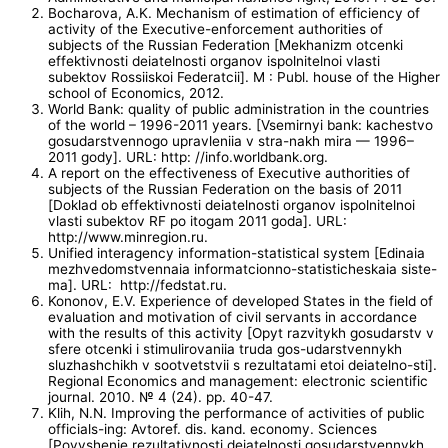
Bocharova, A.K. Mechanism of estimation of efficiency of
activity of the Executive-enforcement authorities of
subjects of the Russian Federation [Mekhanizm otcenki
effektivnosti deiatelnosti organov ispolnitelnoi vlasti
subektov Rossiiskoi Federatcii]. M : Publ. house of the Higher
school of Economics, 2012.
World Bank: quality of public administration in the countries
of the world – 1996-2011 years. [Vsemirnyi bank: kachestvo
gosudarstvennogo upravleniia v stra-nakh mira — 1996–
2011 gody]. URL: http: //info.worldbank.org.
A report on the effectiveness of Executive authorities of
subjects of the Russian Federation on the basis of 2011
[Doklad ob effektivnosti deiatelnosti organov ispolnitelnoi
vlasti subektov RF po itogam 2011 goda]. URL:
http://www.minregion.ru.
Unified interagency information-statistical system [Edinaia
mezhvedomstvennaia informatcionno-statisticheskaia siste-
ma]. URL: http://fedstat.ru.
Kononov, E.V. Experience of developed States in the field of
evaluation and motivation of civil servants in accordance
with the results of this activity [Opyt razvitykh gosudarstv v
sfere otcenki i stimulirovaniia truda gos-udarstvennykh
sluzhashchikh v sootvetstvii s rezultatami etoi deiatelno-sti].
Regional Economics and management: electronic scientific
journal. 2010. № 4 (24). pp. 40-47.
Klih, N.N. Improving the performance of activities of public
officials-ing: Avtoref. dis. kand. economy. Sciences
[Povyshenie rezultativnosti deiatelnosti gosudarstvennykh