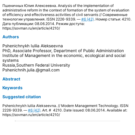
Пшеничных Юлия Алексеевна. Analysis of the implementation of
administrative reform in the context of formation of the system of evaluation
of efficiency and effectiveness activities of civil servants // Современные
технологии управления. ISSN 2226-9339. —
#6 (42)
. Номер статьи: 4210.
Дата публикации: 08.06.2014. Режим доступа:
https://sovman.ru/en/article/4210/
Authors
Pshenichnykh Iuliia Alekseevna
PhD, Associate Professor, Department of Public Administration
Institute of Management in the economic, ecological and social
systems
Russia,Southern Federal University
Pshenichnih.julia.@gmail.com
Abstract
Keywords
Suggested citation
Pshenichnykh Iuliia Alekseevna. // Modern Management Technology. ISSN
2226-9339. —
#6 (42)
. Art. # 4210. Date issued: 08.06.2014. Available at:
https://sovman.ru/en/article/4210/