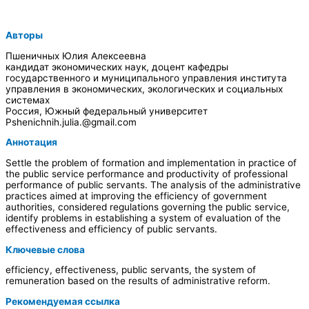
Авторы
Пшеничных Юлия Алексеевна
кандидат экономических наук, доцент кафедры
государственного и муниципального управления института
управления в экономических, экологических и социальных
системах
Россия, Южный федеральный университет
Pshenichnih.julia.@gmail.com
Аннотация
Settle the problem of formation and implementation in practice of
the public service performance and productivity of professional
performance of public servants. The analysis of the administrative
practices aimed at improving the efficiency of government
authorities, considered regulations governing the public service,
identify problems in establishing a system of evaluation of the
effectiveness and efficiency of public servants.
Ключевые слова
efficiency, effectiveness, public servants, the system of
remuneration based on the results of administrative reform.
Рекомендуемая ссылка