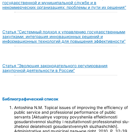
государственной и муниципальной службе и в
некоммерческих организациях: проблемы и пути их решения”
Статья “Системный подход к управлению государственными
закупками: интеграция инновационных решений и
информационных технологий для повышения эффективности”
Статья “Эволюция законодательного регулирования
закупочной деятельности в России”
Библиографический список
Antoshina N.M. Topical issues of improving the efficiency of
public service and professional performance of public
servants [Aktualnye voprosy povysheniia effektivnosti
gosudarstvennoi sluzhby i rezultativnosti professionalnoi slu-
zhebnoi deiatelnosti gosudarstvennykh sluzhashchikh].
Administrative and municipal пальное right, 2010. P. 32-39.