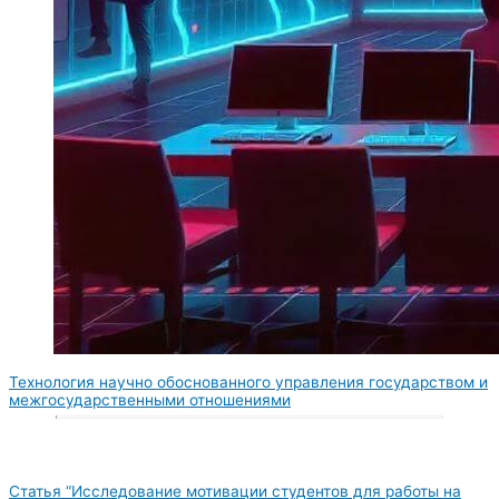
Технология научно обоснованного управления государством и
межгосударственными отношениями
Статья “Исследование мотивации студентов для работы на