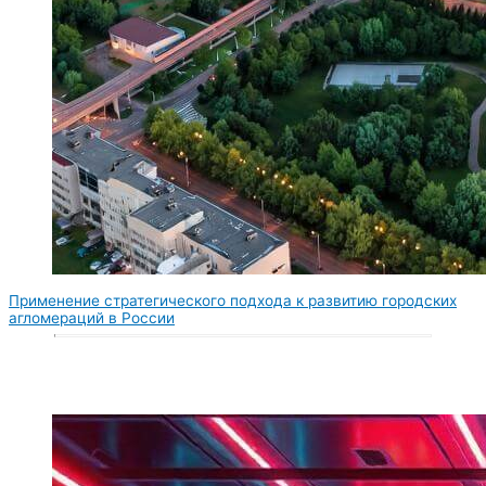
Применение стратегического подхода к развитию городских
агломераций в России