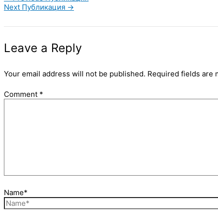
Next Публикация
→
Leave a Reply
Your email address will not be published.
Required fields are
Comment
*
Name*