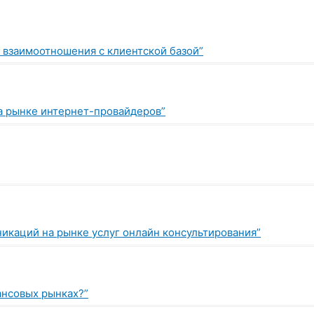
 взаимоотношения с клиентской базой”
а рынке интернет-провайдеров”
икаций на рынке услуг онлайн консультирования”
нансовых рынках?”