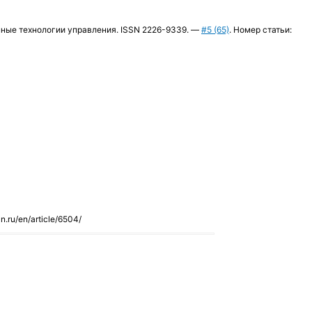
ременные технологии управления. ISSN 2226-9339. —
#5 (65)
. Номер статьи:
an.ru/en/article/6504/