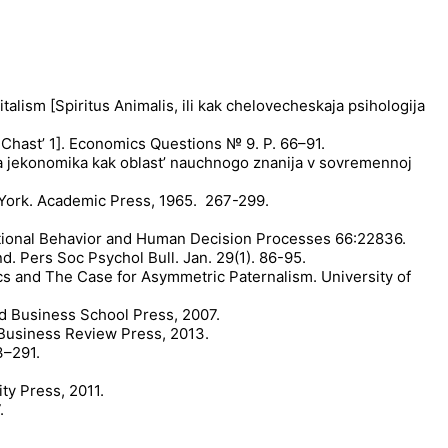
talism [Spiritus Animalis, ili kak chelovecheskaja psihologija
Chast’ 1]. Economics Questions № 9. P. 66–91.
a jekonomika kak oblast’ nauchnogo znanija v sovremennoj
w York. Academic Press, 1965. 267-299.
izational Behavior and Human Decision Processes 66:22836.
d. Pers Soc Psychol Bull. Jan. 29(1). 86-95.
cs and The Case for Asymmetric Paternalism. University of
d Business School Press, 2007.
 Business Review Press, 2013.
3–291.
ty Press, 2011.
.