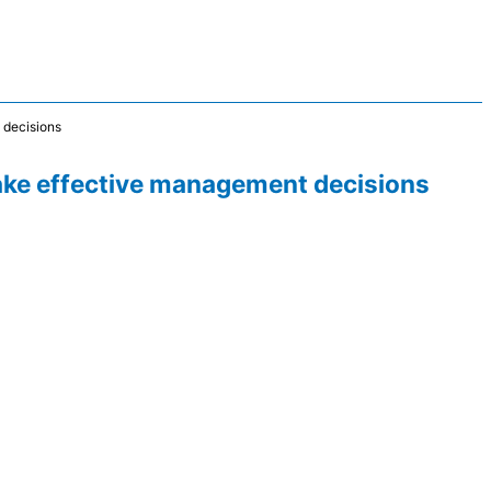
t decisions
 make effective management decisions