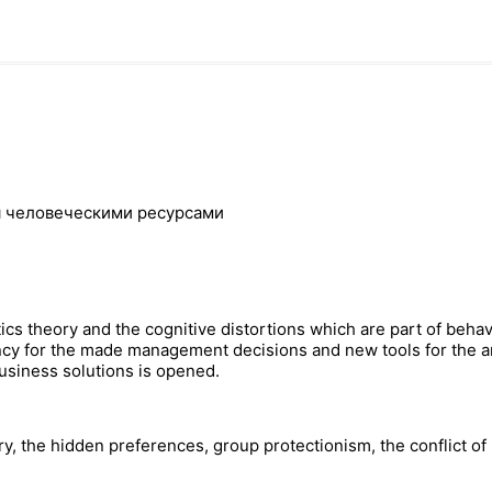
я человеческими ресурсами
ics theory and the cognitive distortions which are part of behav
iency for the made management decisions and new tools for the 
business solutions is opened.
ry, the hidden preferences, group protectionism, the conflict of