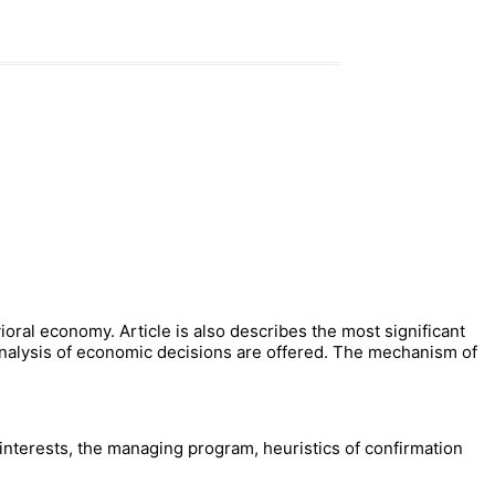
ioral economy. Article is also describes the most significant
analysis of economic decisions are offered. The mechanism of
 interests, the managing program, heuristics of confirmation