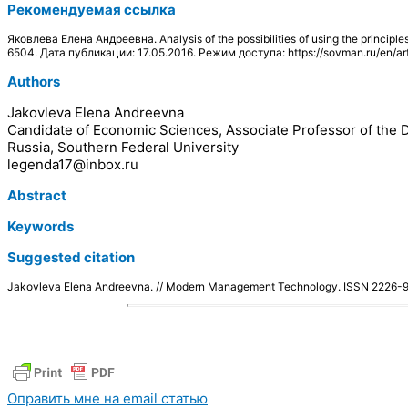
Рекомендуемая ссылка
Яковлева Елена Андреевна. Analysis of the possibilities of using the princ
6504. Дата публикации: 17.05.2016. Режим доступа: https://sovman.ru/en/ar
Authors
Jakovleva Elena Andreevna
Candidate of Economic Sciences, Associate Professor of t
Russia, Southern Federal University
legenda17@inbox.ru
Abstract
Keywords
Suggested citation
Jakovleva Elena Andreevna. // Modern Management Technology. ISSN 2226
Оправить мне на email статью