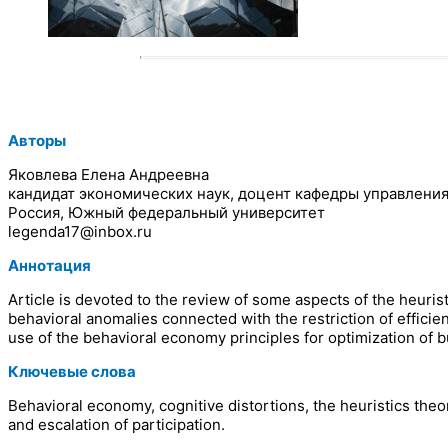
Авторы
Яковлева Елена Андреевна
кандидат экономических наук, доцент кафедры управлени
Россия, Южный федеральный университет
legenda17@inbox.ru
Аннотация
Article is devoted to the review of some aspects of the heurist
behavioral anomalies connected with the restriction of effic
use of the behavioral economy principles for optimization of 
Ключевые слова
Behavioral economy, cognitive distortions, the heuristics theo
and escalation of participation.