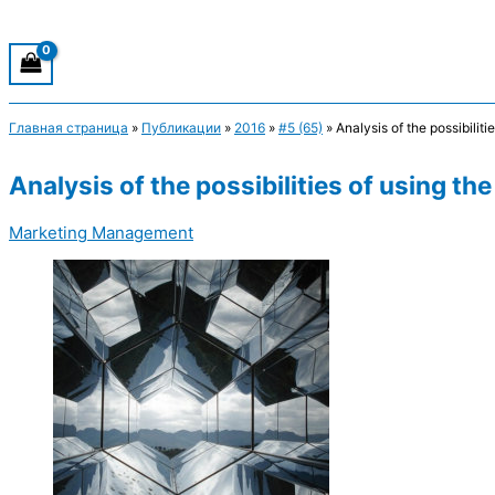
Главная страница
»
Публикации
»
2016
»
#5 (65)
»
Analysis of the possibili
Analysis of the possibilities of using 
Marketing Management