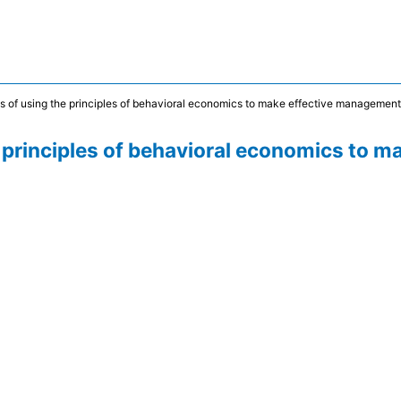
ties of using the principles of behavioral economics to make effective managemen
the principles of behavioral economics to