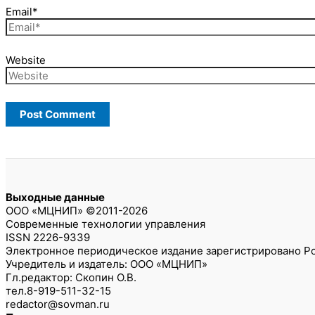
Email*
Website
Выходные данные
ООО «МЦНИП» ©2011-2026
Современные технологии управления
ISSN 2226-9339
Электронное периодическое издание зарегистрировано Ро
Учредитель и издатель: ООО «МЦНИП»
Гл.редактор: Скопин О.В.
тел.8-919-511-32-15
redactor@sovman.ru