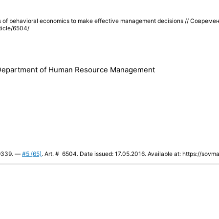
iples of behavioral economics to make effective management decisions // Сов
ticle/6504/
he Department of Human Resource Management
-9339. —
#5 (65)
. Art. # 6504. Date issued: 17.05.2016. Available at: https://sovm