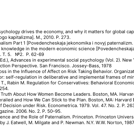
psychology drives the economy, and why it matters for global capi
go kapitalizma]. М., 2010. P. 273.
lism Part 1 [Povedencheskaja jekonomika i novyj paternalizm. 
ific knowledge in the modern economic science [Povedencheskaj
. T. 5. №2. P. 62-69
 (Ed.), Advances in experimental social psychology (Vol. 2). Ne
Action Perspective. San Francisco. Jossey-Bass, 1978
 Loss in the Influence of Affect on Risk Taking Behavior. Organ
r: self-regulation in deliberative and implemental frames of min
 T., Rabin M. Regulation for Conservatives: Behavioral Economi
1254.
 The Truth About How Women Become Leaders. Boston, MA. Harvar
railed and How We Can Stick to the Plan. Boston, MA: Harvard
 Decision under Risk. Econometrica. 1979. Vol. 47. No. 2. P. 26
azine. 2006. No. 2. P. 50–95.
cience and the Role of Paternalism. Princeton. Princeton Universi
y J. Eatwell, M. Milgate and P. Newman. N.Y. W.W. Norton, 1987