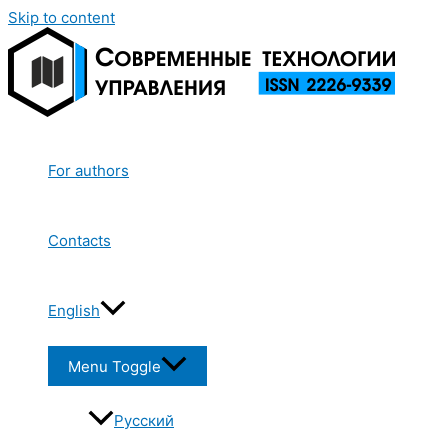
Skip to content
For authors
Contacts
English
Menu Toggle
Русский