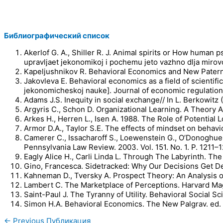
Библиографический список
Akerlof G. A., Shiller R. J. Animal spirits or How human 
upravljaet jekonomikoj i pochemu jeto vazhno dlja mirovo
Kapeljushnikov R. Behavioral Economics and New Paterna
Jakovleva E. Behavioral economics as a field of scient
jekonomicheskoj nauke]. Journal of economic regulation
Adams J.S. Inequity in social exchange// In L. Berkowitz
Argyris C., Schon D. Organizational Learning. A Theory 
Arkes H., Herren L., Isen A. 1988. The Role of Potential
Armor D.A., Taylor S.E. The effects of mindset on behavio
Camerer C., Issacharoff S., Loewenstein G., O’Donoghue
Pennsylvania Law Review. 2003. Vol. 151. No. 1. P. 1211–
Eagly Alice H., Carli Linda L. Through The Labyrinth.
Gino, Francesca. Sidetracked: Why Our Decisions Get De
Kahneman D., Tversky A. Prospect Theory: An Analysis of
Lambert C. The Marketplace of Perceptions. Harvard Mag
Saint-Paul J. The Tyranny of Utility. Behavioral Social S
Simon H.A. Behavioral Economics. The New Palgrav. ed. b
←
Previous Публикация