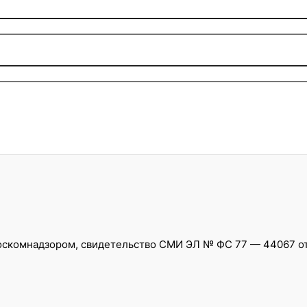
скомнадзором, свидетельство СМИ ЭЛ № ФС 77 — 44067 от 0