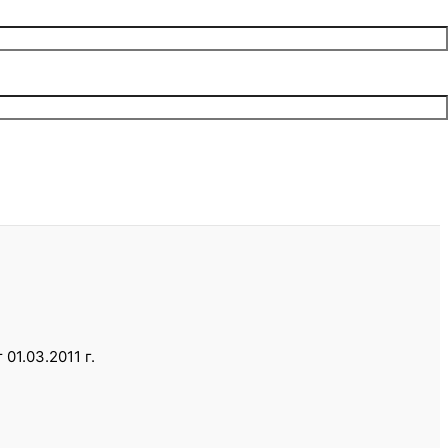
1.03.2011 г.