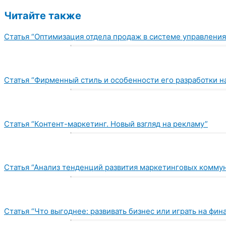
Читайте также
Статья “Оптимизация отдела продаж в системе управления
Статья “Фирменный стиль и особенности его разработки н
Статья “Контент-маркетинг. Новый взгляд на рекламу”
Статья “Анализ тенденций развития маркетинговых коммун
Статья “Что выгоднее: развивать бизнес или играть на фи