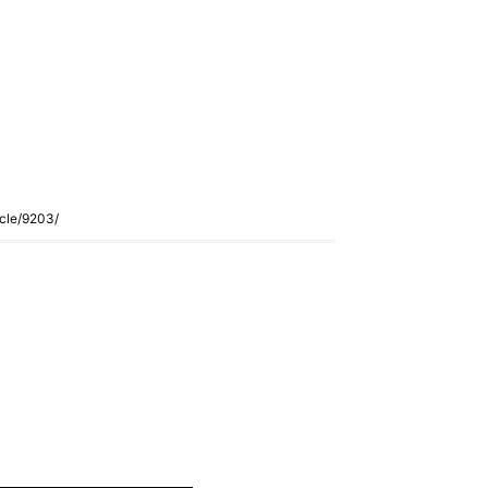
icle/9203/