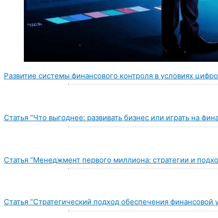
Развитие системы финансового контроля в условиях цифр
Статья “Что выгоднее: развивать бизнес или играть на фи
Статья “Менеджмент первого миллиона: стратегии и подх
Статья “Стратегический подход обеспечения финансовой 