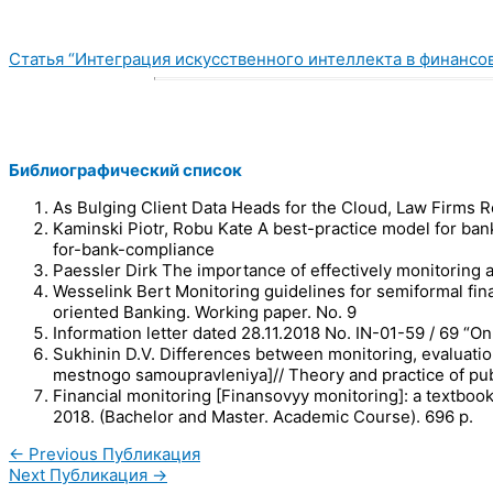
Статья “Интеграция искусственного интеллекта в финансо
Библиографический список
As Bulging Client Data Heads for the Cloud, Law Firms 
Kaminski Piotr, Robu Kate A best-practice model for ba
for-bank-compliance
Paessler Dirk The importance of effectively monitoring a
Wesselink Bert Monitoring guidelines for semiformal fin
oriented Banking. Working paper. No. 9
Information letter dated 28.11.2018 No. IN-01-59 / 69 “O
Sukhinin D.V. Differences between monitoring, evaluatio
mestnogo samoupravleniya]// Theory and practice of publ
Financial monitoring [Finansovyy monitoring]: a textboo
2018. (Bachelor and Master. Academic Course). 696 p.
←
Previous Публикация
Next Публикация
→