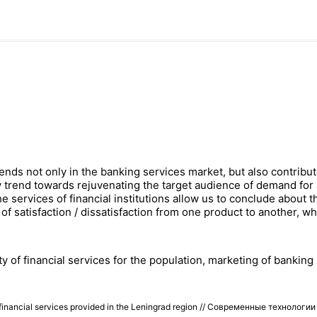
ds not only in the banking services market, but also contributes
trend towards rejuvenating the target audience of demand for 
he services of financial institutions allow us to conclude about
ns of satisfaction / dissatisfaction from one product to another, 
ility of financial services for the population, marketing of banki
n of financial services provided in the Leningrad region // Современные технол