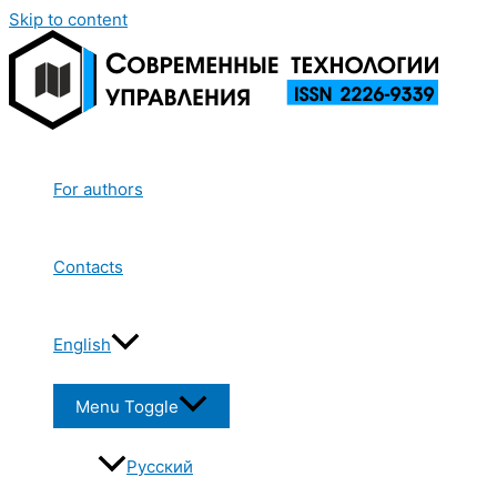
Skip to content
For authors
Contacts
English
Menu Toggle
Русский