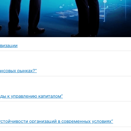
овизации
нансовых рынках?”
оды к управлению капиталом”
устойчивости организаций в современных условиях”