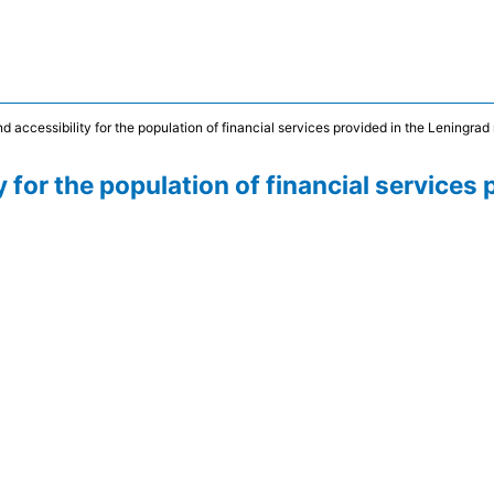
d accessibility for the population of financial services provided in the Leningrad
 for the population of financial services 