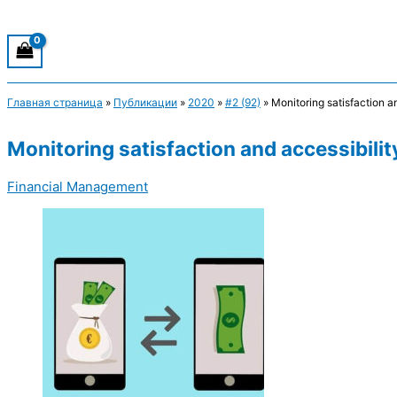
Главная страница
»
Публикации
»
2020
»
#2 (92)
»
Monitoring satisfaction an
Monitoring satisfaction and accessibility
Financial Management