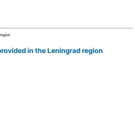
 region
provided in the Leningrad region