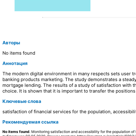
Авторы
No items found
Аннотация
The modern digital environment in many respects sets user tren
banking products marketing. The study demonstrates a steady 
mortgage lending. The results of a study of satisfaction with t
choice. It is shown that it is important to transfer the positio
Ключевые слова
satisfaction of financial services for the population, accessib
Рекомендуемая ссылка
No items found
. Monitoring satisfaction and accessibility for the populatio