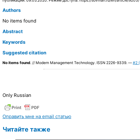
публикации: 09.05.2020. Режим доступа: https://sovman.ru/en/article/9203/
Authors
No items found
Abstract
Keywords
Suggested citation
No items found
. // Modern Management Technology. ISSN 2226-9339. —
#2 (
Only Russian
Оправить мне на email статью
Читайте также