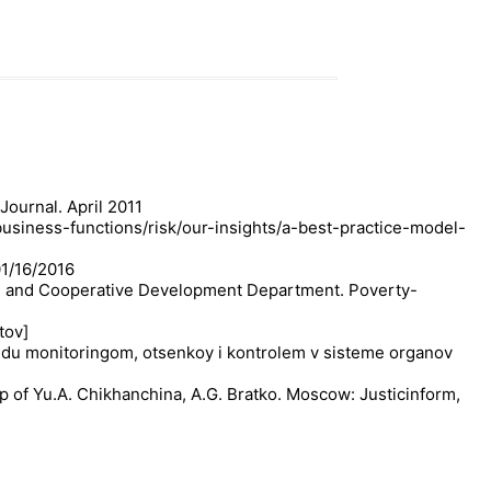
ournal. April 2011
business-functions/risk/our-insights/a-best-practice-model-
01/16/2016
prise and Cooperative Development Department. Poverty-
tov]
ezhdu monitoringom, otsenkoy i kontrolem v sisteme organov
p of Yu.A. Chikhanchina, A.G. Bratko. Moscow: Justicinform,