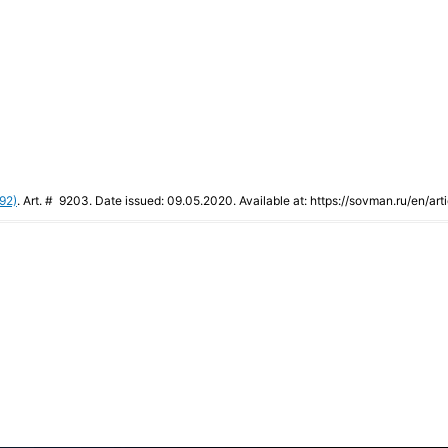
92)
. Art. # 9203. Date issued: 09.05.2020. Available at: https://sovman.ru/en/art