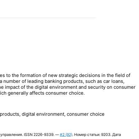
 to the formation of new strategic decisions in the field of
a number of leading banking products, such as car loans,
 the impact of the digital environment and security on consumer
which generally affects consumer choice.
ng products, digital environment, consumer choice
огии управления. ISSN 2226-9339. —
#2 (92)
. Номер статьи: 9203. Дата