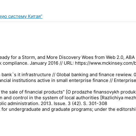
вую систему Китая”
Ready for a Storm, and More Discovery Woes from Web 2.0, ABA J
nk compliance. January 2016 // URL: https://www.mckinsey.com/
 bank`s it infrastructure // Global banking and finance rewiew. 
ancial institutions active in small enterprise finance // Enter
n the sale of financial products” [O prodazhe finansovykh produk
n and control in the system of local authorities [Razlichiya m
ic administration. 2013. Issue. 3 (42). S. 301-308
k for undergraduate and graduate programs; under the editorshi