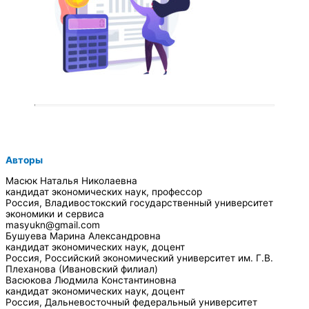
Авторы
Масюк Наталья Николаевна
кандидат экономических наук, профессор
Россия, Владивостокский государственный университет
экономики и сервиса
masyukn@gmail.com
Бушуева Марина Александровна
кандидат экономических наук, доцент
Россия, Российский экономический университет им. Г.В.
Плеханова (Ивановский филиал)
Васюкова Людмила Константиновна
кандидат экономических наук, доцент
Россия, Дальневосточный федеральный университет