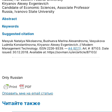
Kiryanov Alexey Evgenievich
Candidate of Economic Sciences, Associate Professor
Russia, Ivanovo State University
Abstract
Keywords
Suggested citation
Masyuk Natalya Nikolaevna, Bushueva Marina Alexandrovna, Vasyukova
Ludmila Konstantinovna, Kiryanov Alexey Evgenievich. // Modern
Management Technology. ISSN 2226-9339. —
#4 (87/1)
. Art. # 87103. Date
issued: 30.12.2018. Available at: https://sovman.ru/en/article/87103/
Only Russian
Оправить мне на email статью
Читайте также