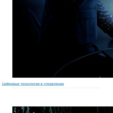
Цифровые технологии в управлении