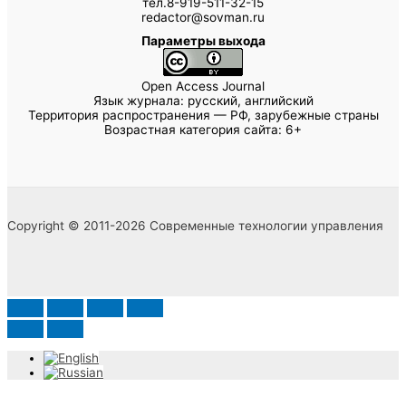
тел.8-919-511-32-15
redactor@sovman.ru
Параметры выхода
Open Access Journal
Язык журнала: русский, английский
Территория распространения — РФ, зарубежные страны
Возрастная категория сайта: 6+
Copyright © 2011-2026 Современные технологии управления