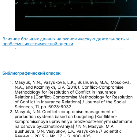
Влияние больших данных на экономическую деятельность и
проблемы их стоимостной оценки
Библиографический список
Masyuk, N.N., Vasyukova, L.K., Bushueva, M.A., Mosolova,
N.A., and Kozminykh, O.V. (2016). Conflict-Compromise
Methodology for Resolution of Conflict in Insurance
Relations [Conflict-Compromise Methodology for Resolution
of Conflict in Insurance Relations] / Journal of the Social
Sciences, 11, pp. 6928-6932.
Masyuk, N.N. Conflict-compromise management of
production systems based on budgeting [Konfliktno-
kompromissnoye upravleniye proizvodstvennymi sistemami
na osnove byudzhetirovaniya] / N.N. Masyuk, M.A.
Bushueva, O.N. Vasyukov, L.K. Vasyukova // Scientific
Review. – 2015. – No. 17. – S. 400-405.