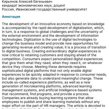
Кирьянов Алексей Евгеньевич
кандидат экономических наук, доцент
Россия, Ивановский государственный университет
Аннотация
The development of an innovative economy based on knowledge
is accompanied by the rapid development of digitalization, which,
in turn, is a response to global challenges and the uncertainty of
the external environment and the development of information
technologies. Digitization is the use of digital technologies to
change the business model and provide new opportunities for
generating revenue and creating value; it is a process of transition
to digital business. Creating extraordinary digital experiences is
now critical to retaining customers and staying ahead of the
competition. Consumers expect personalized digital experiences
that give them what they need, when they need it, on whatever
device they choose. Meeting these demands requires
sophisticated digital platforms that not only enable digital
experiences to be quickly adapted in response to consumer needs,
but also generate data to understand meaningful change. These
include so-called experience platforms, as well as a new
generation of microlearning platforms, advanced learning
management systems, and artificial intelligence-based systems
that recommend, find programs, and provide a process.
Companies are already buying learning systems that allow
employees to publish and share learning materials without any
major effort on the part of HR managers. The article is devoted to