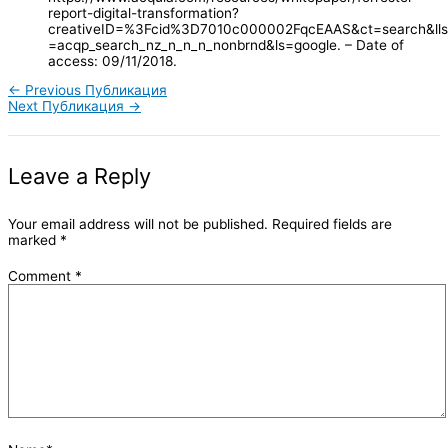
report-digital-transformation?
creativeID=%3Fcid%3D7010c000002FqcEAAS&ct=search&lls
=acqp_search_nz_n_n_n_nonbrnd&ls=google. – Date of
access: 09/11/2018.
←
Previous Публикация
Next Публикация
→
Leave a Reply
Your email address will not be published.
Required fields are
marked
*
Comment
*