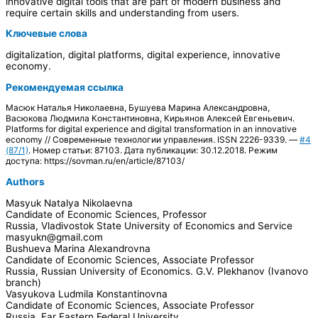
innovative digital tools that are part of modern business and
require certain skills and understanding from users.
Ключевые слова
digitalization, digital platforms, digital experience, innovative
economy.
Рекомендуемая ссылка
Масюк Наталья Николаевна, Бушуева Марина Александровна,
Васюкова Людмила Константиновна, Кирьянов Алексей Евгеньевич.
Platforms for digital experience and digital transformation in an innovative
economy // Современные технологии управления. ISSN 2226-9339. —
#4
(87/1)
. Номер статьи: 87103. Дата публикации: 30.12.2018. Режим
доступа: https://sovman.ru/en/article/87103/
Authors
Masyuk Natalya Nikolaevna
Candidate of Economic Sciences, Professor
Russia, Vladivostok State University of Economics and Service
masyukn@gmail.com
Bushueva Marina Alexandrovna
Candidate of Economic Sciences, Associate Professor
Russia, Russian University of Economics. G.V. Plekhanov (Ivanovo
branch)
Vasyukova Ludmila Konstantinovna
Candidate of Economic Sciences, Associate Professor
Russia, Far Eastern Federal University