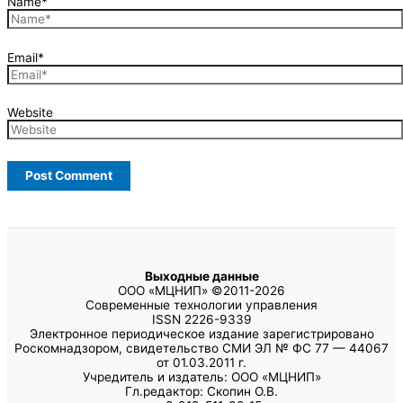
Name*
Email*
Website
Выходные данные
ООО «МЦНИП» ©2011-2026
Современные технологии управления
ISSN 2226-9339
Электронное периодическое издание зарегистрировано
Роскомнадзором, свидетельство СМИ ЭЛ № ФС 77 — 44067
от 01.03.2011 г.
Учредитель и издатель: ООО «МЦНИП»
Гл.редактор: Скопин О.В.