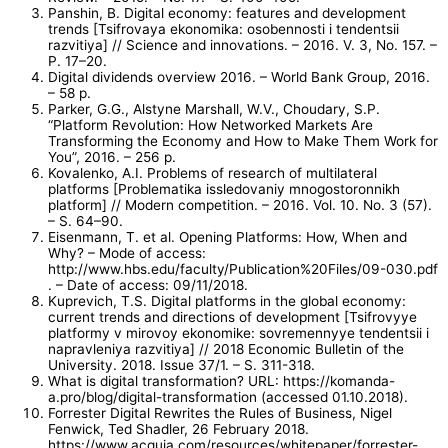
Panshin, B. Digital economy: features and development
trends [Tsifrovaya ekonomika: osobennosti i tendentsii
razvitiya] // Science and innovations. – 2016. V. 3, No. 157. –
P. 17–20.
Digital dividends overview 2016. – World Bank Group, 2016.
– 58 p.
Parker, G.G., Alstyne Marshall, W.V., Choudary, S.P.
“Platform Revolution: How Networked Markets Are
Transforming the Economy and How to Make Them Work for
You”, 2016. – 256 p.
Kovalenko, A.I. Problems of research of multilateral
platforms [Problematika issledovaniy mnogostoronnikh
platform] // Modern competition. – 2016. Vol. 10. No. 3 (57).
– S. 64–90.
Eisenmann, T. et al. Opening Platforms: How, When and
Why? – Mode of access:
http://www.hbs.edu/faculty/Publication%20Files/09-030.pdf
. – Date of access: 09/11/2018.
Kuprevich, T.S. Digital platforms in the global economy:
current trends and directions of development [Tsifrovyye
platformy v mirovoy ekonomike: sovremennyye tendentsii i
napravleniya razvitiya] // 2018 Economic Bulletin of the
University. 2018. Issue 37/1. – S. 311-318.
What is digital transformation? URL: https://komanda-
a.pro/blog/digital-transformation (accessed 01.10.2018).
Forrester Digital Rewrites the Rules of Business, Nigel
Fenwick, Ted Shadler, 26 February 2018.
https://www.acquia.com/resources/whitepaper/forrester-