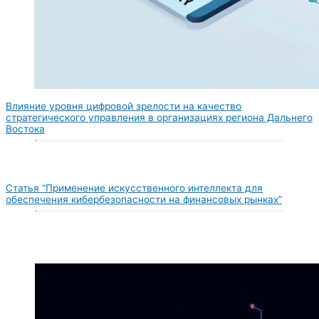
Влияние уровня цифровой зрелости на качество
стратегического управления в организациях региона Дальнего
Востока
Статья “Применение искусственного интеллекта для
обеспечения кибербезопасности на финансовых рынках”