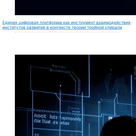
Единая цифровая платформа как инструмент взаимодействия
институтов развития в контексте теории тройной спирали