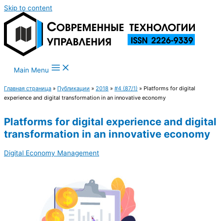
Skip to content
Main Menu
Главная страница
»
Публикации
»
2018
»
#4 (87/1)
»
Platforms for digital
experience and digital transformation in an innovative economy
Platforms for digital experience and digital
transformation in an innovative economy
Digital Economy Management