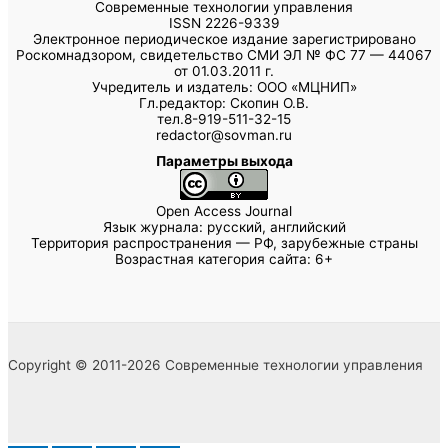
Современные технологии управления
ISSN 2226-9339
Электронное периодическое издание зарегистрировано
Роскомнадзором, свидетельство СМИ ЭЛ № ФС 77 — 44067
от 01.03.2011 г.
Учредитель и издатель: ООО «МЦНИП»
Гл.редактор: Скопин О.В.
тел.8-919-511-32-15
redactor@sovman.ru
Параметры выхода
Open Access Journal
Язык журнала: русский, английский
Территория распространения — РФ, зарубежные страны
Возрастная категория сайта: 6+
Copyright © 2011-2026 Современные технологии управления