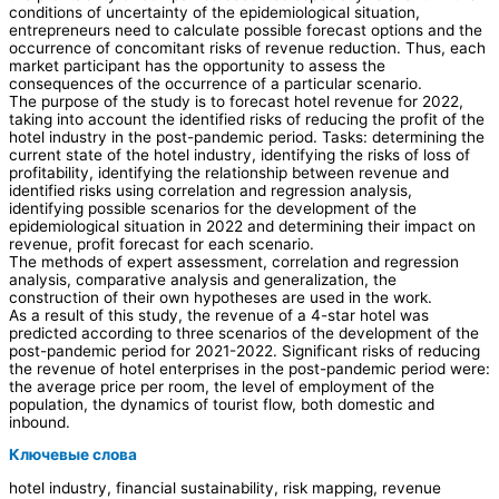
conditions of uncertainty of the epidemiological situation,
entrepreneurs need to calculate possible forecast options and the
occurrence of concomitant risks of revenue reduction. Thus, each
market participant has the opportunity to assess the
consequences of the occurrence of a particular scenario.
The purpose of the study is to forecast hotel revenue for 2022,
taking into account the identified risks of reducing the profit of the
hotel industry in the post-pandemic period. Tasks: determining the
current state of the hotel industry, identifying the risks of loss of
profitability, identifying the relationship between revenue and
identified risks using correlation and regression analysis,
identifying possible scenarios for the development of the
epidemiological situation in 2022 and determining their impact on
revenue, profit forecast for each scenario.
The methods of expert assessment, correlation and regression
analysis, comparative analysis and generalization, the
construction of their own hypotheses are used in the work.
As a result of this study, the revenue of a 4-star hotel was
predicted according to three scenarios of the development of the
post-pandemic period for 2021-2022. Significant risks of reducing
the revenue of hotel enterprises in the post-pandemic period were:
the average price per room, the level of employment of the
population, the dynamics of tourist flow, both domestic and
inbound.
Ключевые слова
hotel industry, financial sustainability, risk mapping, revenue