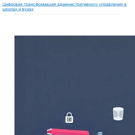
Цифровая трансформация административного управления в
школах и вузах