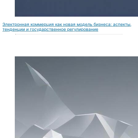
Электронная коммерция как новая модель бизнеса: аспекты,
тенденции и государственное регулирование