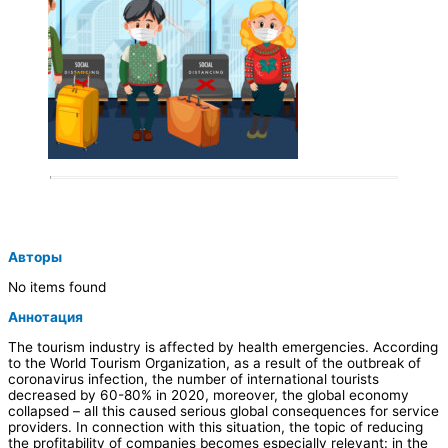
Авторы
No items found
Аннотация
The tourism industry is affected by health emergencies. According
to the World Tourism Organization, as a result of the outbreak of
coronavirus infection, the number of international tourists
decreased by 60-80% in 2020, moreover, the global economy
collapsed – all this caused serious global consequences for service
providers. In connection with this situation, the topic of reducing
the profitability of companies becomes especially relevant: in the