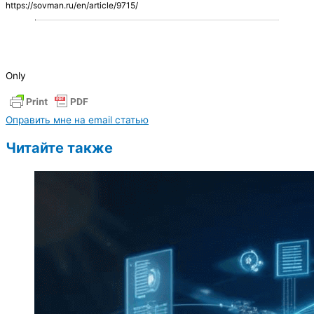
https://sovman.ru/en/article/9715/
Only
Оправить мне на email статью
Читайте также