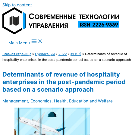
Skip to content
Main Menu
Главная страница
»
Публикации
»
2022
»
#1 (97)
»
Determinants of revenue of
hospitality enterprises in the post-pandemic period based on a scenario approach
Determinants of revenue of hospitality
enterprises in the post-pandemic period
based on a scenario approach
Management, Economics, Health, Education and Welfare