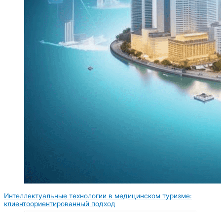
Интеллектуальные технологии в медицинском туризме:
клиентоориентированный подход