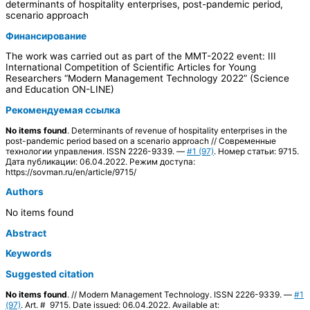
determinants of hospitality enterprises, post-pandemic period,
scenario approach
Финансирование
The work was carried out as part of the MMT-2022 event: III
International Competition of Scientific Articles for Young
Researchers “Modern Management Technology 2022” (Science
and Education ON-LINE)
Рекомендуемая ссылка
No items found
. Determinants of revenue of hospitality enterprises in the
post-pandemic period based on a scenario approach // Современные
технологии управления. ISSN 2226-9339. —
#1 (97)
. Номер статьи: 9715.
Дата публикации: 06.04.2022. Режим доступа:
https://sovman.ru/en/article/9715/
Authors
No items found
Abstract
Keywords
Suggested citation
No items found
. // Modern Management Technology. ISSN 2226-9339. —
#1
(97)
. Art. # 9715. Date issued: 06.04.2022. Available at: