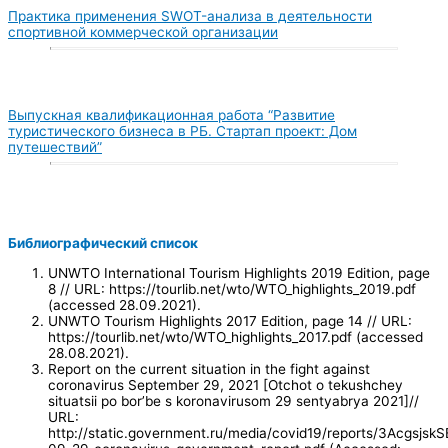
Практика применения SWOT-анализа в деятельности
спортивной коммерческой организации
Выпускная квалификационная работа “Развитие
туристического бизнеса в РБ. Стартап проект: Дом
путешествий”
Библиографический список
UNWTO International Tourism Highlights 2019 Edition, page
8 // URL: https://tourlib.net/wto/WTO_highlights_2019.pdf
(accessed 28.09.2021).
UNWTO Tourism Highlights 2017 Edition, page 14 // URL:
https://tourlib.net/wto/WTO_highlights_2017.pdf (accessed
28.08.2021).
Report on the current situation in the fight against
coronavirus September 29, 2021 [Otchot o tekushchey
situatsii po bor’be s koronavirusom 29 sentyabrya 2021]//
URL:
http://static.government.ru/media/covid19/reports/3Acgsjs