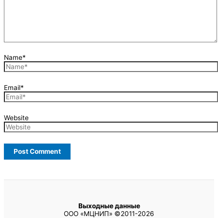
Name*
Email*
Website
Выходные данные
ООО «МЦНИП» ©2011-2026