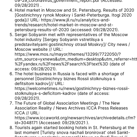
09-29_coronavirus_government_report.pdf (Accessed:
09/28/2021) .
Hotel market in Moscow and St. Petersburg. Results of 2020
[Gostinichnyy rynok Moskvy i Sankt-Peterburga. Itogi 2020
goda]// URL: https://www.jll.ru/ru/analytics-and-
trends/research/hotel-market-in-moscow-and-st-
petersburg-results-of-2020 (accessed: 09/28/2021).
Sergei Sobyanin met with representatives of the Moscow
hotel industry [Sergey Sobyanin vstretilsya s
predstavitelyami gostinichnoy otrasli Moskvy]/ City news /
Moscow website // URL:
https://www.mos.ru/mayor/themes/13299/7722050/?
utm_source=yxnews&utm_medium=desktop&utm_referrer=h
%2Fyandex.ru%2Fnews%2Fsearch%3Ftext%3D (date of
access: 09/28/2021).
The hotel business in Russia is faced with a shortage of
personnel [Gostinichnyy biznes Rossii stolknulsya s
defitsitom kadrov]// URL:
https://welcometimes.ru/news/gostinichnyy-biznes-rossii-
stolknulsya-s-deficitom-kadrov (date of access:
09/28/2021).
The Future of Global Association Meetings / The New
Association Reality / News Archives ICCA Press Releases
ICCA // URL:
https://www.iccaworld.org/newsarchives/archivedetails.cfm?
id=3048171 (Accessed: 09/29/2021 ).
Tourists again started booking hotels in St. Petersburg at the
last moment [Turisty snova nachali bronirovat’ oteli Sankt-