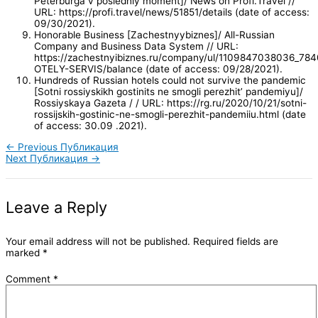
Peterburga v posledniy moment]/ News on Profi.Travel //
URL: https://profi.travel/news/51851/details (date of access:
09/30/2021).
Honorable Business [Zachestnyybiznes]/ All-Russian
Company and Business Data System // URL:
https://zachestnyibiznes.ru/company/ul/1109847038036_7
OTELY-SERVIS/balance (date of access: 09/28/2021).
Hundreds of Russian hotels could not survive the pandemic
[Sotni rossiyskikh gostinits ne smogli perezhit’ pandemiyu]/
Rossiyskaya Gazeta / / URL: https://rg.ru/2020/10/21/sotni-
rossijskih-gostinic-ne-smogli-perezhit-pandemiiu.html (date
of access: 30.09 .2021).
←
Previous Публикация
Next Публикация
→
Leave a Reply
Your email address will not be published.
Required fields are
marked
*
Comment
*