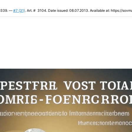
-9339. —
#7 (31)
. Art. # 3104. Date issued: 08.07.2013. Available at: https://sovm