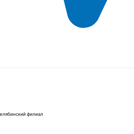
Челябинский филиал