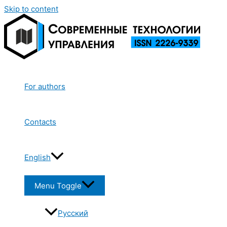
Skip to content
For authors
Contacts
English
Menu Toggle
Русский