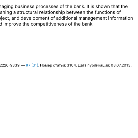
anaging business processes of the bank. It is shown that the
hing a structural relationship between the functions of
ject, and development of additional management information
and improve the competitiveness of the bank.
N 2226-9339. —
#7 (31)
. Номер статьи: 3104. Дата публикации: 08.07.2013.