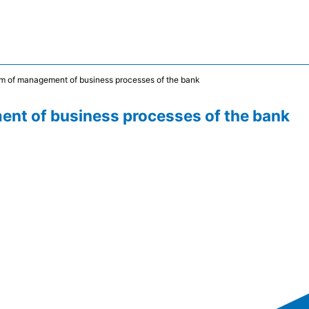
m of management of business processes of the bank
nt of business processes of the bank