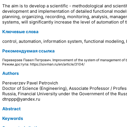
The aim is to develop a scientific - methodological and scient
development and implementation of detailed functional models 
planning, organizing, recording, monitoring, analysis, mana
systems, will significantly increase the level of automation o
Ключевые слова
control, automation, information system, functional modeling,
Рекомендуемая ссылка
Переверзев Павел Петрович. Improvement of the system of management of 
Режим доступа: https://sovman.ru/en/article/3104/
Authors
Pereverzev Pavel Petrovich
Doctor of Science (Engineering), Associate Professor / Profes
Russia, Financial University under the Government of the Rus
dtnppp@yandex.ru
Abstract
Keywords