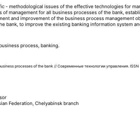
ific - methodological issues of the effective technologies for m
of management for all business processes of the bank, establis
gement and improvement of the business process management ob
f the bank, to improve the existing banking information system 
 business process, banking.
business processes of the bank // Современные технологии управления. ISS
sor
sian Federation, Chelyabinsk branch