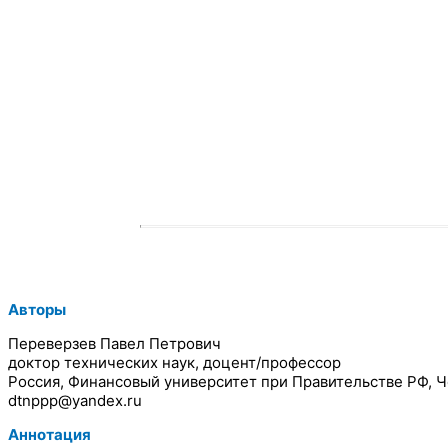
Авторы
Переверзев Павел Петрович
доктор технических наук, доцент/профессор
Россия, Финансовый университет при Правительстве РФ, 
dtnppp@yandex.ru
Аннотация