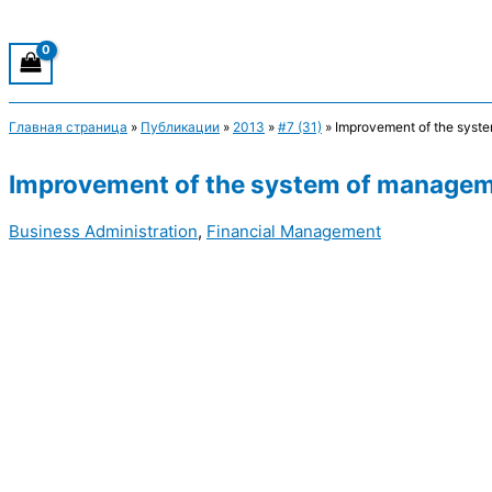
Главная страница
»
Публикации
»
2013
»
#7 (31)
»
Improvement of the syste
Improvement of the system of manageme
Business Administration
,
Financial Management