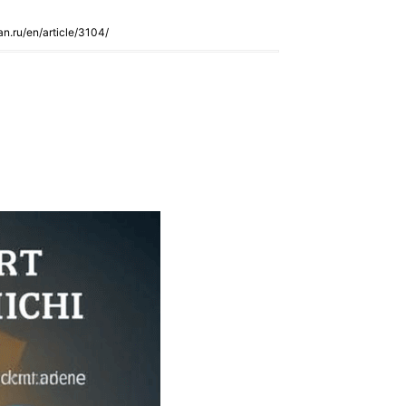
an.ru/en/article/3104/