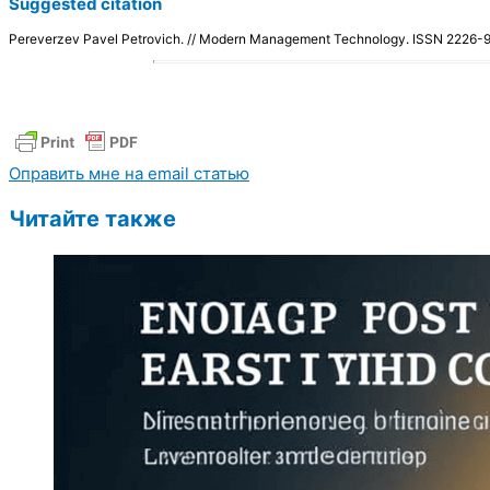
Suggested citation
Pereverzev Pavel Petrovich. // Modern Management Technology. ISSN 2226
Оправить мне на email статью
Читайте также