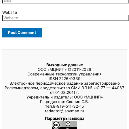
Website
Выходные данные
ООО «МЦНИП» ©2011-2026
Современные технологии управления
ISSN 2226-9339
Электронное периодическое издание зарегистрировано
Роскомнадзором, свидетельство СМИ ЭЛ № ФС 77 — 44067
от 01.03.2011 г.
Учредитель и издатель: ООО «МЦНИП»
Гл.редактор: Скопин О.В.
тел.8-919-511-32-15
redactor@sovman.ru
Параметры выхода