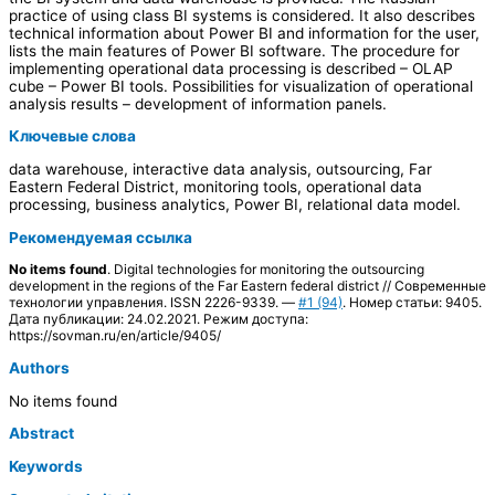
practice of using class BI systems is considered. It also describes
technical information about Power BI and information for the user,
lists the main features of Power BI software. The procedure for
implementing operational data processing is described – OLAP
cube – Power BI tools. Possibilities for visualization of operational
analysis results – development of information panels.
Ключевые слова
data warehouse, interactive data analysis, outsourcing, Far
Eastern Federal District, monitoring tools, operational data
processing, business analytics, Power BI, relational data model.
Рекомендуемая ссылка
No items found
. Digital technologies for monitoring the outsourcing
development in the regions of the Far Eastern federal district // Современные
технологии управления. ISSN 2226-9339. —
#1 (94)
. Номер статьи: 9405.
Дата публикации: 24.02.2021. Режим доступа:
https://sovman.ru/en/article/9405/
Authors
No items found
Abstract
Keywords