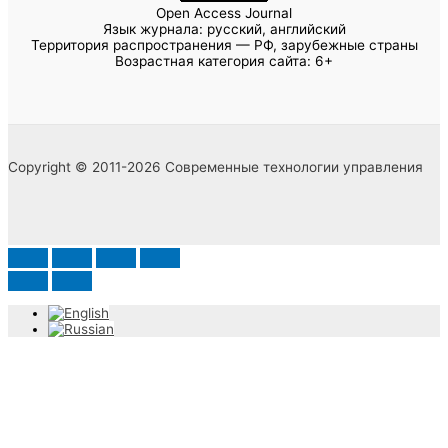
Open Access Journal
Язык журнала: русский, английский
Территория распространения — РФ, зарубежные страны
Возрастная категория сайта: 6+
Copyright © 2011-2026 Современные технологии управления