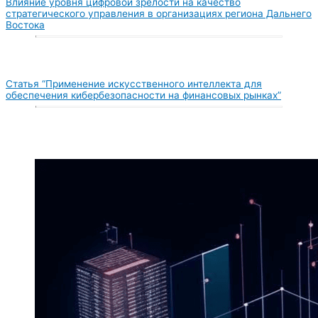
Влияние уровня цифровой зрелости на качество
стратегического управления в организациях региона Дальнего
Востока
Статья “Применение искусственного интеллекта для
обеспечения кибербезопасности на финансовых рынках”