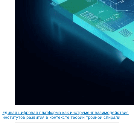
Единая цифровая платформа как инструмент взаимодействия
институтов развития в контексте теории тройной спирали