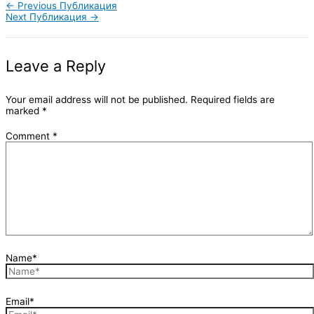
←
Previous Публикация
Next Публикация
→
Leave a Reply
Your email address will not be published.
Required fields are
marked
*
Comment
*
Name*
Email*