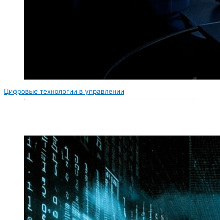
Цифровые технологии в управлении