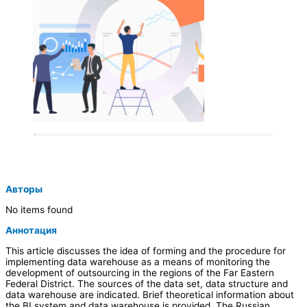
Авторы
No items found
Аннотация
This article discusses the idea of forming and the procedure for
implementing data warehouse as a means of monitoring the
development of outsourcing in the regions of the Far Eastern
Federal District. The sources of the data set, data structure and
data warehouse are indicated. Brief theoretical information about
the BI system and data warehouse is provided. The Russian