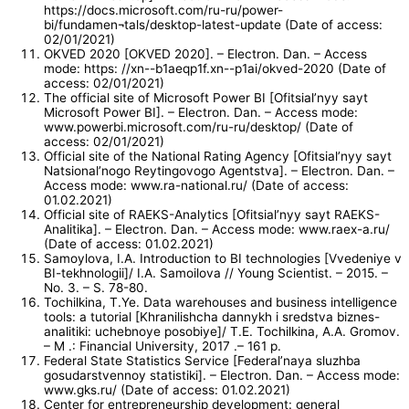
https://docs.microsoft.com/ru-ru/power-
bi/fundamen¬tals/desktop-latest-update (Date of access:
02/01/2021)
OKVED 2020 [OKVED 2020]. – Electron. Dan. – Access
mode: https: //xn--b1aeqp1f.xn--p1ai/okved-2020 (Date of
access: 02/01/2021)
The official site of Microsoft Power BI [Ofitsial’nyy sayt
Microsoft Power BI]. – Electron. Dan. – Access mode:
www.powerbi.microsoft.com/ru-ru/desktop/ (Date of
access: 02/01/2021)
Official site of the National Rating Agency [Ofitsial’nyy sayt
Natsional’nogo Reytingovogo Agentstva]. – Electron. Dan. –
Access mode: www.ra-national.ru/ (Date of access:
01.02.2021)
Official site of RAEKS-Analytics [Ofitsial’nyy sayt RAEKS-
Analitika]. – Electron. Dan. – Access mode: www.raex-a.ru/
(Date of access: 01.02.2021)
Samoylova, I.A. Introduction to BI technologies [Vvedeniye v
BI-tekhnologii]/ I.A. Samoilova // Young Scientist. – 2015. –
No. 3. – S. 78-80.
Tochilkina, T.Ye. Data warehouses and business intelligence
tools: a tutorial [Khranilishcha dannykh i sredstva biznes-
analitiki: uchebnoye posobiye]/ Т.Е. Tochilkina, A.A. Gromov.
– M .: Financial University, 2017 .– 161 p.
Federal State Statistics Service [Federal’naya sluzhba
gosudarstvennoy statistiki]. – Electron. Dan. – Access mode:
www.gks.ru/ (Date of access: 01.02.2021)
Center for entrepreneurship development: general