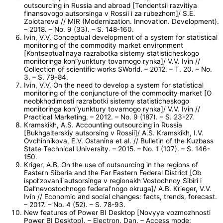
outsourcing in Russia and abroad [Tendentsii razvitiya
finansovogo autsorsinga v Rossii i za rubezhom]/ S.E.
Zolotareva // MIR (Modernization. Innovation. Development).
– 2018. – No. 9 (33). – S. 148-160.
Ivin, V.V. Conceptual development of a system for statistical
monitoring of the commodity market environment
[Kontseptual’naya razrabotka sistemy statisticheskogo
monitoringa kon”yunktury tovarnogo rynka]/ V.V. Ivin //
Collection of scientific works SWorld. – 2012. – T. 20. – No.
3. – S. 79-84.
Ivin, V.V. On the need to develop a system for statistical
monitoring of the conjuncture of the commodity market [O
neobkhodimosti razrabotki sistemy statisticheskogo
monitoringa kon”yunktury tovarnogo rynka]/ V.V. Ivin //
Practical Marketing. – 2012. – No. 9 (187). – S. 23-27.
Kramskikh, A.S. Accounting outsourcing in Russia
[Bukhgalterskiy autsorsing v Rossii]/ A.S. Kramskikh, I.V.
Ovchinnikova, E.V. Ostanina et al. // Bulletin of the Kuzbass
State Technical University. – 2015. – No. 1 (107). – S. 146-
150.
Kriger, A.B. On the use of outsourcing in the regions of
Eastern Siberia and the Far Eastern Federal District [Ob
ispol’zovanii autsorsinga v regionakh Vostochnoy Sibiri i
Dal’nevostochnogo federal’nogo okruga]/ A.B. Krieger, V.V.
Ivin // Economic and social changes: facts, trends, forecast.
– 2017. – No. 4 (52). – S. 78-93.
New features of Power BI Desktop [Novyye vozmozhnosti
Power BI Desktop]. – Electron. Dan. – Access mode: