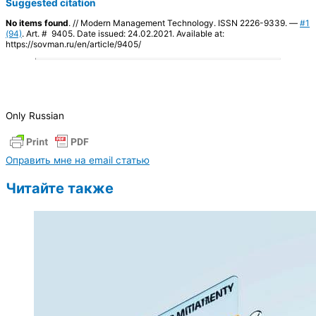
Suggested citation
No items found
. // Modern Management Technology. ISSN 2226-9339. —
#1
(94)
. Art. # 9405. Date issued: 24.02.2021. Available at:
https://sovman.ru/en/article/9405/
Only Russian
Оправить мне на email статью
Читайте также