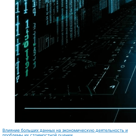
Влияние больших данных на экономическую деятельность и
проблемы их стоимостной оценки