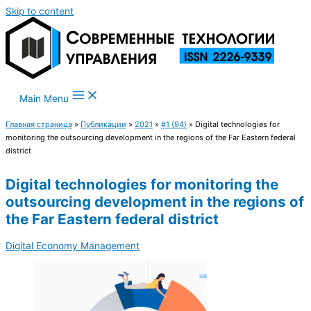
Skip to content
Main Menu
Главная страница
»
Публикации
»
2021
»
#1 (94)
»
Digital technologies for
monitoring the outsourcing development in the regions of the Far Eastern federal
district
Digital technologies for monitoring the
outsourcing development in the regions of
the Far Eastern federal district
Digital Economy Management