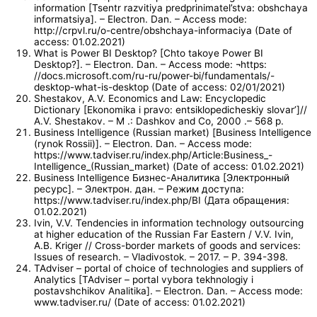
information [Tsentr razvitiya predprinimatel’stva: obshchaya
informatsiya]. – Electron. Dan. – Access mode:
http://crpvl.ru/o-centre/obshchaya-informaciya (Date of
access: 01.02.2021)
What is Power BI Desktop? [Chto takoye Power BI
Desktop?]. – Electron. Dan. – Access mode: ¬https:
//docs.microsoft.com/ru-ru/power-bi/fundamentals/-
desktop-what-is-desktop (Date of access: 02/01/2021)
Shestakov, A.V. Economics and Law: Encyclopedic
Dictionary [Ekonomika i pravo: entsiklopedicheskiy slovar’]//
A.V. Shestakov. – M .: Dashkov and Co, 2000 .– 568 p.
Business Intelligence (Russian market) [Business Intelligence
(rynok Rossii)]. – Electron. Dan. – Access mode:
https://www.tadviser.ru/index.php/Article:Business_-
Intelligence_(Russian_market) (Date of access: 01.02.2021)
Business Intelligence Бизнес-Аналитика [Электронный
ресурс]. – Электрон. дан. – Режим доступа:
https://www.tadviser.ru/index.php/BI (Дата обращения:
01.02.2021)
Ivin, V.V. Tendencies in information technology outsourcing
at higher education of the Russian Far Eastern / V.V. Ivin,
A.B. Kriger // Cross-border markets of goods and services:
Issues of research. – Vladivostok. – 2017. – P. 394-398.
TAdviser – portal of choice of technologies and suppliers of
Analytics [TAdviser – portal vybora tekhnologiy i
postavshchikov Analitika]. – Electron. Dan. – Access mode:
www.tadviser.ru/ (Date of access: 01.02.2021)