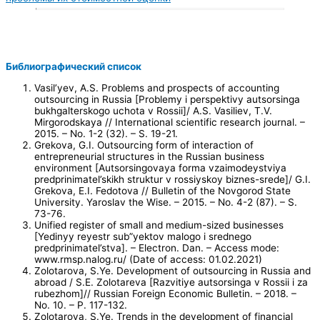
Библиографический список
Vasil’yev, A.S. Problems and prospects of accounting
outsourcing in Russia [Problemy i perspektivy autsorsinga
bukhgalterskogo uchota v Rossii]/ A.S. Vasiliev, T.V.
Mirgorodskaya // International scientific research journal. –
2015. – No. 1-2 (32). – S. 19-21.
Grekova, G.I. Outsourcing form of interaction of
entrepreneurial structures in the Russian business
environment [Autsorsingovaya forma vzaimodeystviya
predprinimatel’skikh struktur v rossiyskoy biznes-srede]/ G.I.
Grekova, E.I. Fedotova // Bulletin of the Novgorod State
University. Yaroslav the Wise. – 2015. – No. 4-2 (87). – S.
73-76.
Unified register of small and medium-sized businesses
[Yedinyy reyestr sub”yektov malogo i srednego
predprinimatel’stva]. – Electron. Dan. – Access mode:
www.rmsp.nalog.ru/ (Date of access: 01.02.2021)
Zolotarova, S.Ye. Development of outsourcing in Russia and
abroad / S.E. Zolotareva [Razvitiye autsorsinga v Rossii i za
rubezhom]// Russian Foreign Economic Bulletin. – 2018. –
No. 10. – P. 117-132.
Zolotarova, S.Ye. Trends in the development of financial