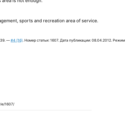
 area is not enough.
agement, sports and recreation area of service.
9339. —
#4 (16)
. Номер статьи: 1607. Дата публикации: 08.04.2012. Режим
cle/1607/