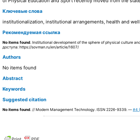
of Physical Education and Sport recently moved from the state
Ключевые слова
institutionalization, institutional arrangements, health and w
Рекомендуемая ссылка
No items found
. Institutional development of the sphere of physical cultur
доступа: https://sovman.ru/en/article/1607/
Authors
No items found
Abstract
Keywords
Suggested citation
No items found
. // Modern Management Technology. ISSN 2226-9339. —
#4 (