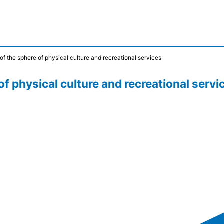
of the sphere of physical culture and recreational services
of physical culture and recreational servi