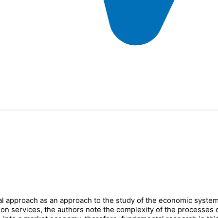
onal approach as an approach to the study of the economic system
on services, the authors note the complexity of the processes of i