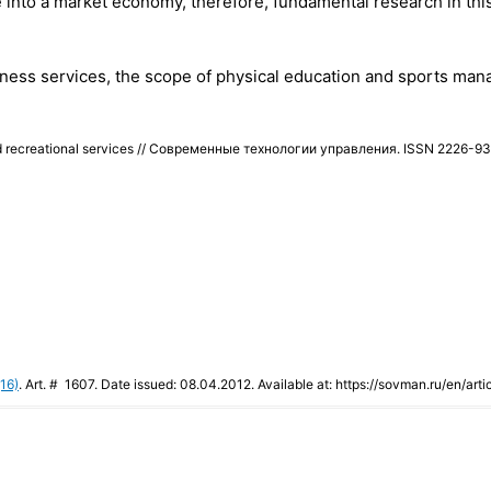
 into a market economy, therefore, fundamental research in this
ellness services, the scope of physical education and sports man
e and recreational services // Современные технологии управления. ISSN 2226-
16)
. Art. # 1607. Date issued: 08.04.2012. Available at: https://sovman.ru/en/arti