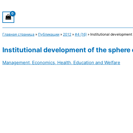
Главная страница
»
Публикации
»
2012
»
#4 (16)
»
Institutional development 
Institutional development of the sphere 
Management, Economics, Health, Education and Welfare