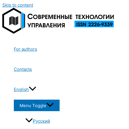
Skip to content
For authors
Contacts
English
Menu Toggle
Русский