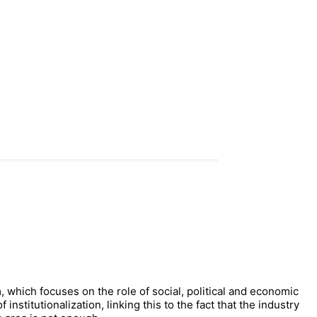
, which focuses on the role of social, political and economic
nstitutionalization, linking this to the fact that the industry