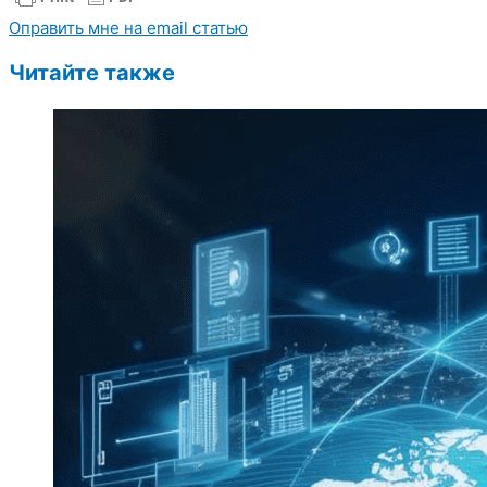
Оправить мне на email статью
Читайте также