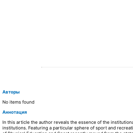
Авторы
No items found
Аннотация
In this article the author reveals the essence of the instituti
institutions. Featuring a particular sphere of sport and recreati