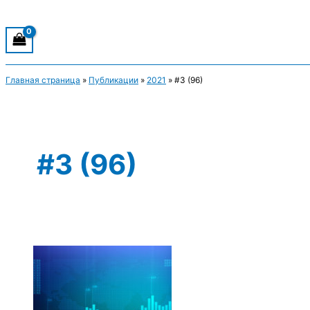
Главная страница
»
Публикации
»
2021
»
#3 (96)
#3 (96)