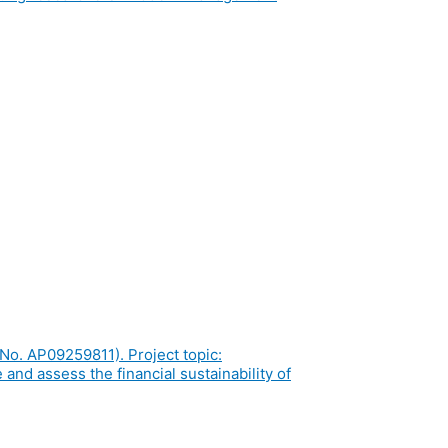
No. AP09259811). Project topic:
and assess the financial sustainability of