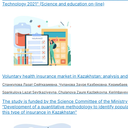
Technology 2021" (Science and education on-line)
Voluntary health insurance market in Kazakhstan: analysis a
Спанкулова Лазат Сейтказиевна, Чуланова Зауре Казбековна, Керимбае
Spankulova Lazat Seytkaziyevna, Chulanova Zaure Kazbekovna, Kerimbayev
The study is funded by the Science Committee of the Ministry 
"Development of a quantitative methodology to identify populat
this type of insurance in Kazakhstan"