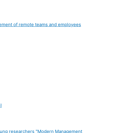
nagement of remote teams and employees
l
or young researchers "Modern Management