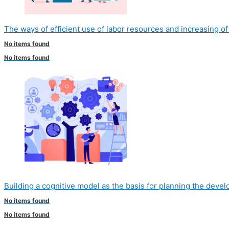
The ways of efficient use of labor resources and increasing o
No items found
No items found
Building a cognitive model as the basis for planning the deve
No items found
No items found