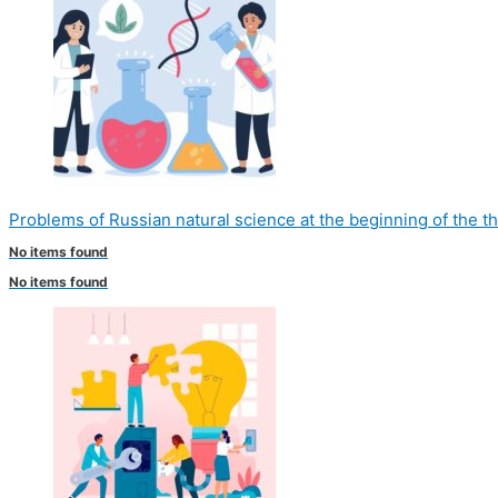
Problems of Russian natural science at the beginning of the t
No items found
No items found