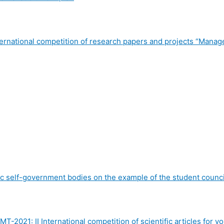
International competition of research papers and projects “Ma
c self-government bodies on the example of the student counci
MT-2021: II International competition of scientific articles f