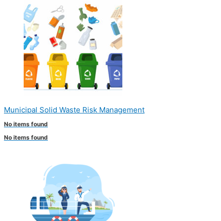
Municipal Solid Waste Risk Management
No items found
No items found