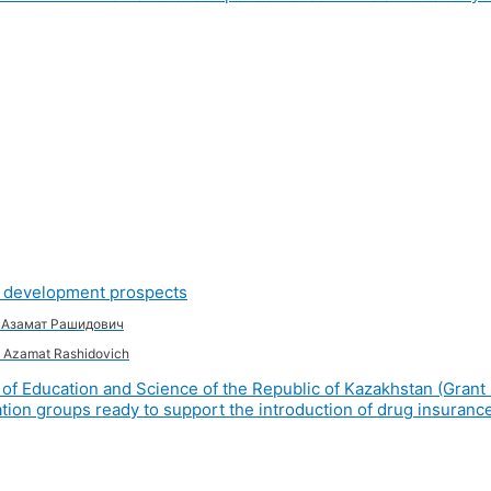
nd development prospects
в Азамат Рашидович
 Azamat Rashidovich
of Education and Science of the Republic of Kazakhstan (Grant 
ion groups ready to support the introduction of drug insurance 