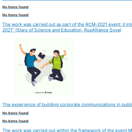
No items found
No items found
The work was carried out as part of the RCM-2021 event: II 
2021” (Stars of Science and Education, RusAlliance Sova)
The experience of building corporate communications in publi
No items found
No items found
The work was carried out within the framework of the event M