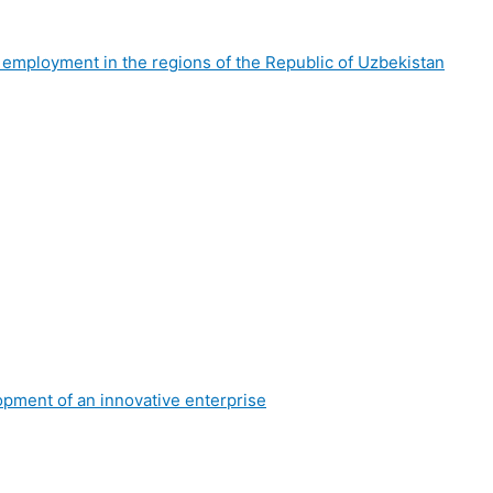
f employment in the regions of the Republic of Uzbekistan
lopment of an innovative enterprise