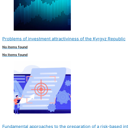
Problems of investment attractiviness of the Kyrgyz Republic
No items found
No items found
Fundamental approaches to the preparation of a risk-based int