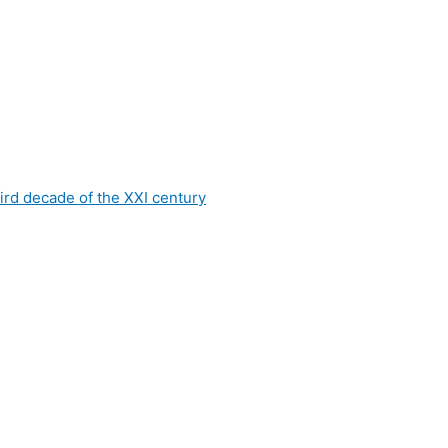
hird decade of the XXI century