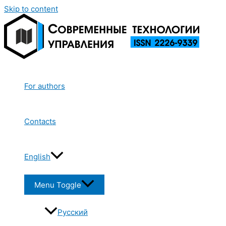
Skip to content
For authors
Contacts
English
Menu Toggle
Русский