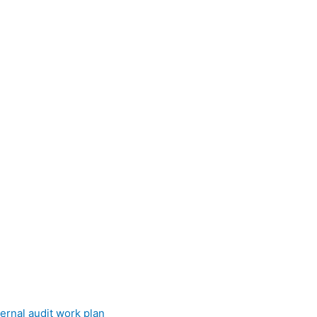
ernal audit work plan